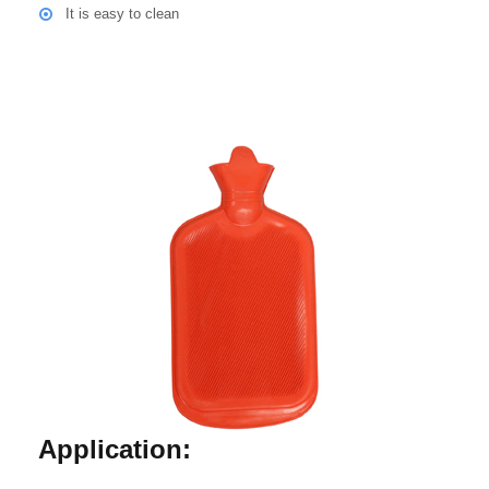
It is easy to clean
Application: