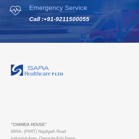
Emergency Service
Call :
+91-9211500055
"CHANDA HOUSE"
69/6A- (PART) Najafgarh Road
Industrial Area, Opposite Kirti Nagar