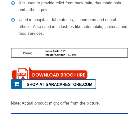
It is used to provide relief from back pain, rheumatic pain
and arthritis pain.
Used in hospitals, laboratories, cleanrooms and dental
offices. Also used in industries like automobile, janitorial and
food services.
SHOP AT SARACARESTORE.COM
Note:
Actual product might differ from the picture.