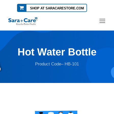
SHOP AT SARACARESTORE.COM
Hot Water Bottle
Product Code– HB-101