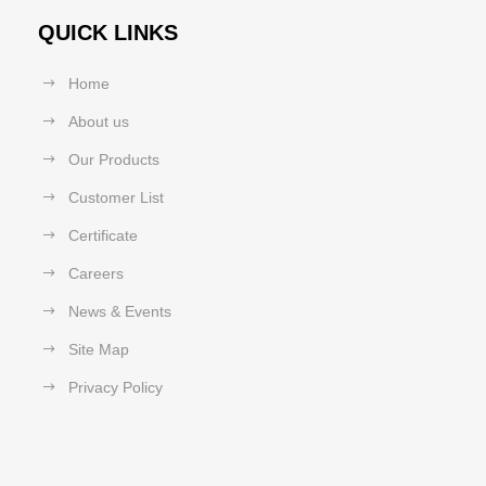
QUICK LINKS
Home
About us
Our Products
Customer List
Certificate
Careers
News & Events
Site Map
Privacy Policy