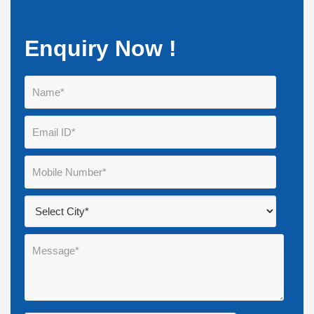
Enquiry Now !