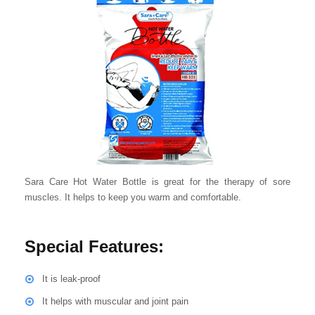
Sara Care Hot Water Bottle is great for the therapy of sore
muscles. It helps to keep you warm and comfortable.
Special Features:
It is leak-proof
It helps with muscular and joint pain