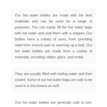
Our hot water bottles are made with the best
materials and can be used for a range of
purposes. You can easily fill the hot water bags
with hot water and seal them with a stopper. Our
bottles have a variety of uses, from providing
relief from muscle pain to warming up a bed. Our
hot water bottles are made from a variety of
materials, including rubber, glass, and metal.
They are usually filled with boiling water and then
sealed. Some of our hot water bags are safe to be
used in a microwave as well.
Our hot water bottles are generally safe to use,