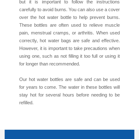
but it is important to follow the instructions
carefully to avoid burns. You can also use a cover
over the hot water bottle to help prevent burns.
These bottles are often used to relieve muscle
pain, menstrual cramps, or arthritis. When used
correctly, hot water bags are safe and effective.
However, it is important to take precautions when
using one, such as not filling it too full or using it
for longer than recommended.
Our hot water bottles are safe and can be used
for years to come. The water in these bottles will
stay hot for several hours before needing to be
refilled.