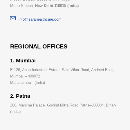
Metro Station,
New Delhi-110015 (India)
info@sarahealthcare.com
REGIONAL OFFICES
1. Mumbai
E-126, Ansa Industrial Estate, Saki Vihar Road, Andheri East,
Mumbai – 400072
Maharashtra - (India)
2. Patna
208, Mahima Palace, Govind Mitra Road Patna–800004, Bihar-
(India)