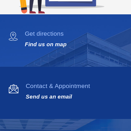
Get directions
Find us on map
Contact & Appointment
Send us an email