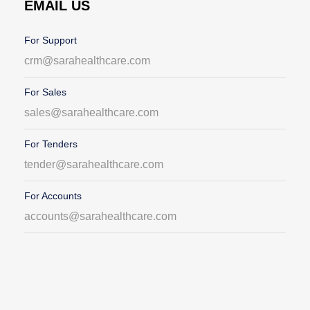
EMAIL US
For Support
crm@sarahealthcare.com
For Sales
sales@sarahealthcare.com
For Tenders
tender@sarahealthcare.com
For Accounts
accounts@sarahealthcare.com