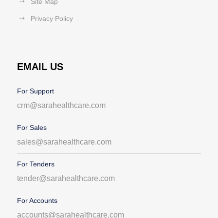
Site Map
Privacy Policy
EMAIL US
For Support
crm@sarahealthcare.com
For Sales
sales@sarahealthcare.com
For Tenders
tender@sarahealthcare.com
For Accounts
accounts@sarahealthcare.com