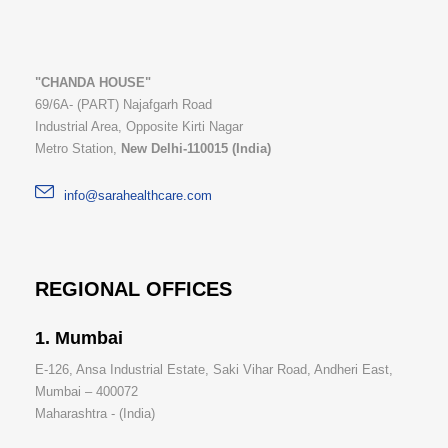
"CHANDA HOUSE"
69/6A- (PART) Najafgarh Road
Industrial Area, Opposite Kirti Nagar
Metro Station,
New Delhi-110015 (India)
info@sarahealthcare.com
REGIONAL OFFICES
1. Mumbai
E-126, Ansa Industrial Estate, Saki Vihar Road, Andheri East,
Mumbai – 400072
Maharashtra - (India)