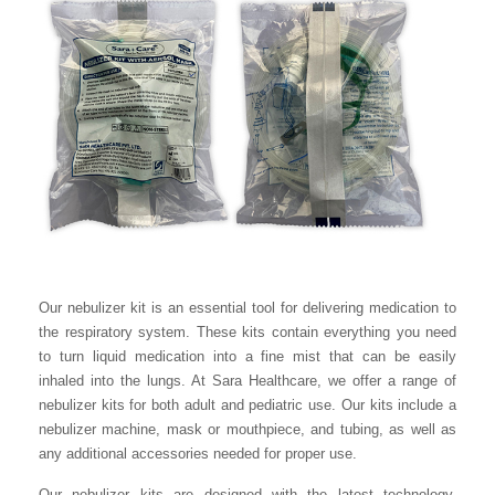
Our nebulizer kit is an essential tool for delivering medication to
the respiratory system. These kits contain everything you need
to turn liquid medication into a fine mist that can be easily
inhaled into the lungs. At Sara Healthcare, we offer a range of
nebulizer kits for both adult and pediatric use. Our kits include a
nebulizer machine, mask or mouthpiece, and tubing, as well as
any additional accessories needed for proper use.
Our nebulizer kits are designed with the latest technology,