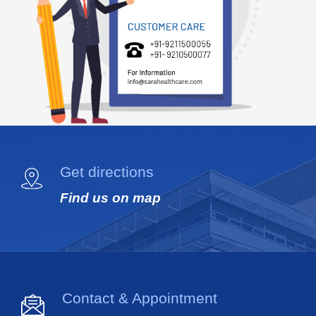
Get directions
Find us on map
Contact & Appointment