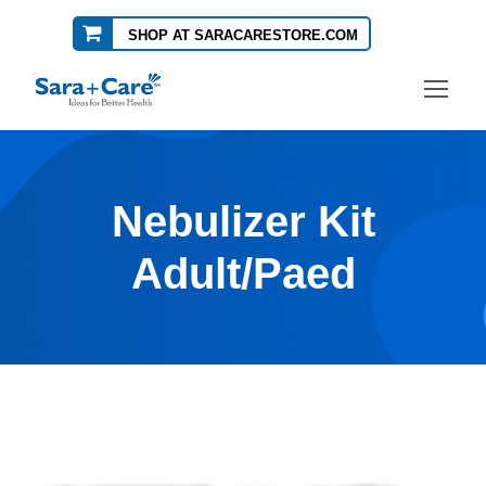
SHOP AT SARACARESTORE.COM
Nebulizer Kit
Adult/Paed