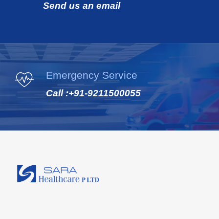
Send us an email
Emergency Service
Call :
+91-9211500055