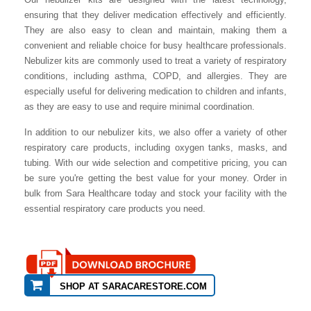
ensuring that they deliver medication effectively and efficiently.
They are also easy to clean and maintain, making them a
convenient and reliable choice for busy healthcare professionals.
Nebulizer kits are commonly used to treat a variety of respiratory
conditions, including asthma, COPD, and allergies. They are
especially useful for delivering medication to children and infants,
as they are easy to use and require minimal coordination.
In addition to our nebulizer kits, we also offer a variety of other
respiratory care products, including oxygen tanks, masks, and
tubing. With our wide selection and competitive pricing, you can
be sure you're getting the best value for your money. Order in
bulk from Sara Healthcare today and stock your facility with the
essential respiratory care products you need.
SHOP AT SARACARESTORE.COM