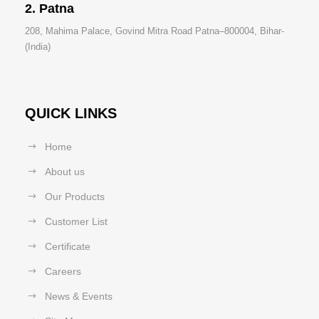
2. Patna
208, Mahima Palace, Govind Mitra Road Patna–800004, Bihar-
(India)
QUICK LINKS
Home
About us
Our Products
Customer List
Certificate
Careers
News & Events