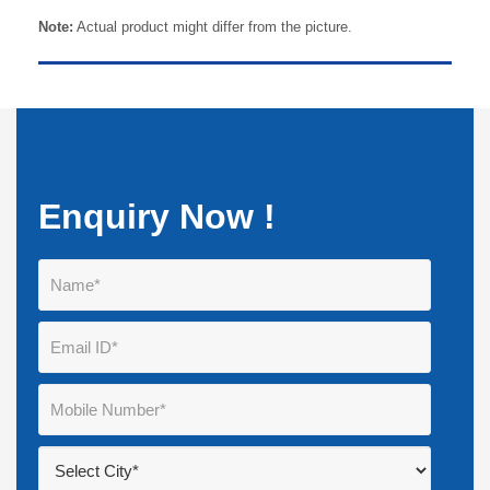
Note:
Actual product might differ from the picture.
Enquiry Now !