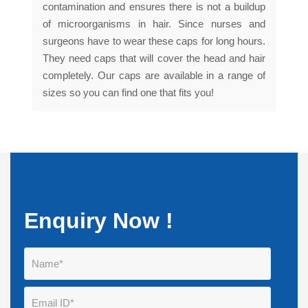
contamination and ensures there is not a buildup
of microorganisms in hair. Since nurses and
surgeons have to wear these caps for long hours.
They need caps that will cover the head and hair
completely. Our caps are available in a range of
sizes so you can find one that fits you!
Enquiry Now !