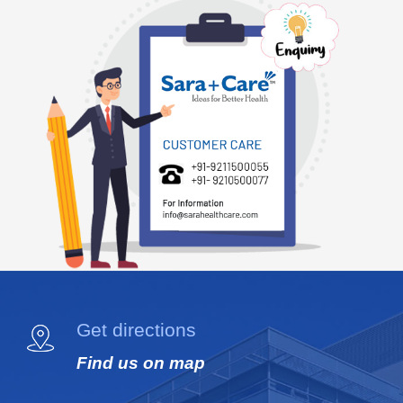
Get directions
Find us on map