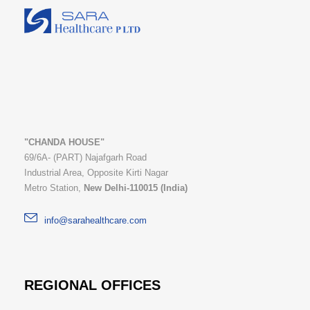
"CHANDA HOUSE"
69/6A- (PART) Najafgarh Road
Industrial Area, Opposite Kirti Nagar
Metro Station,
New Delhi-110015 (India)
info@sarahealthcare.com
REGIONAL OFFICES