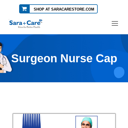
SHOP AT SARACARESTORE.COM
Surgeon Nurse Cap