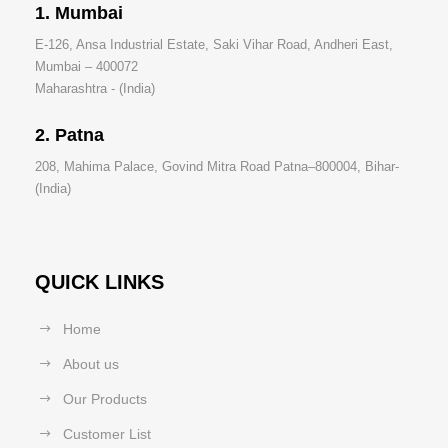
1. Mumbai
E-126, Ansa Industrial Estate, Saki Vihar Road, Andheri East,
Mumbai – 400072
Maharashtra - (India)
2. Patna
208, Mahima Palace, Govind Mitra Road Patna–800004, Bihar-
(India)
QUICK LINKS
Home
About us
Our Products
Customer List