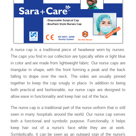
A nurse cap is a traditional piece of headwear worn by nurses.
The caps you find in our collection are typically white or light blue
in color and are made from lightweight fabric. Our nurse caps are
triangular in shape, with the front forming a peak and the back
falling to drape over the neck. The sides are usually pinned
together to keep the cap snugly in place. In addition to being
both practical and fashionable, our nurse caps are designed to
allow ease in functionality and keep hair out of the face.
The nurse cap is a traditional part of the nurse uniform that is still
seen in many hospitals around the world. Our nurse cap serves
both a functional and symbolic purpose. Functionally, it helps
keep hair out of a nurse's face while they are at work.
Symbolically, it can be seen as an outward sign of the nurse's