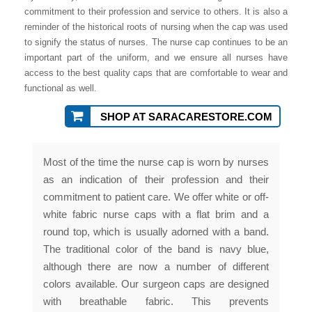
commitment to their profession and service to others. It is also a
reminder of the historical roots of nursing when the cap was used
to signify the status of nurses. The nurse cap continues to be an
important part of the uniform, and we ensure all nurses have
access to the best quality caps that are comfortable to wear and
functional as well.
SHOP AT SARACARESTORE.COM
Most of the time the nurse cap is worn by nurses
as an indication of their profession and their
commitment to patient care. We offer white or off-
white fabric nurse caps with a flat brim and a
round top, which is usually adorned with a band.
The traditional color of the band is navy blue,
although there are now a number of different
colors available. Our surgeon caps are designed
with breathable fabric. This prevents