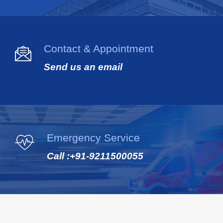
Contact & Appointment
Send us an email
Emergency Service
Call :
+91-9211500055