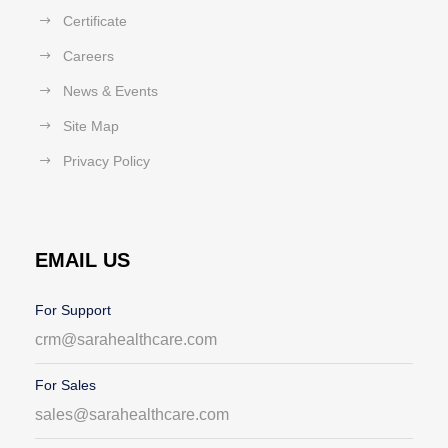
Certificate
Careers
News & Events
Site Map
Privacy Policy
EMAIL US
For Support
crm@sarahealthcare.com
For Sales
sales@sarahealthcare.com