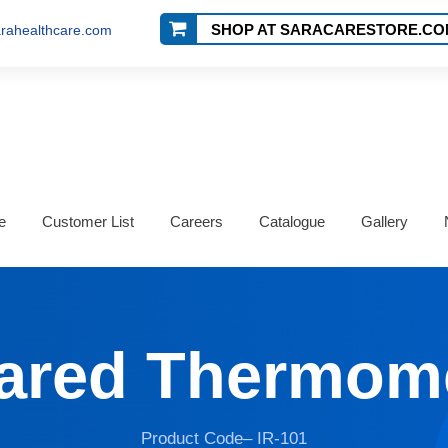
SHOP AT SARACARESTORE.CO
rahealthcare.com
e
Customer List
Careers
Catalogue
Gallery
rared Thermom
Product Code– IR-101