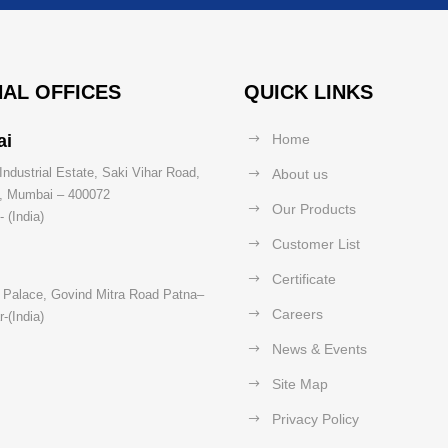
AL OFFICES
QUICK LINKS
ai
Home
Industrial Estate, Saki Vihar Road,
About us
t, Mumbai – 400072
Our Products
 (India)
Customer List
Certificate
 Palace, Govind Mitra Road Patna–
Careers
-(India)
News & Events
Site Map
Privacy Policy