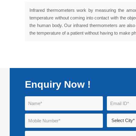
Infrared thermometers work by measuring the amount
temperature without coming into contact with the obj
the human body. Our infrared thermometers are also 
the temperature of a patient without having to make ph
Enquiry Now !