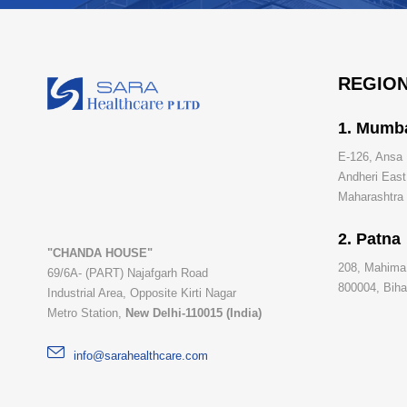
REGION
1. Mumb
E-126, Ansa 
Andheri Eas
Maharashtra -
2. Patna
"CHANDA HOUSE"
208, Mahima
69/6A- (PART) Najafgarh Road
800004, Bihar
Industrial Area, Opposite Kirti Nagar
Metro Station,
New Delhi-110015 (India)
info@sarahealthcare.com