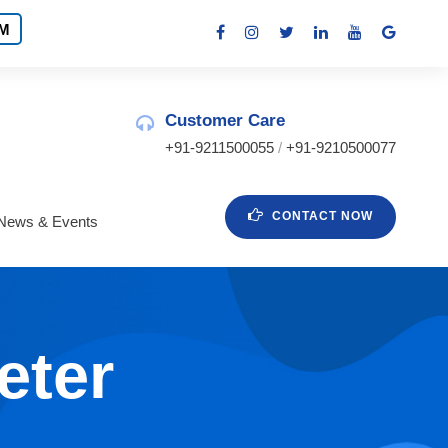
M
Customer Care
+91-9211500055
/
+91-9210500077
CONTACT NOW
News & Events
eter