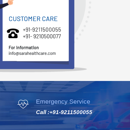
Emergency Service
Call :
+91-9211500055