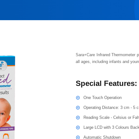
Sara+Care Infrared Thermometer p
all ages, including infants and youn
Special Features:
One Touch Operation
Operating Distance: 3 cm - 5 
Reading Scale - Celsius or Fah
Large LCD with 3 Colours Back
Automatic Shutdown