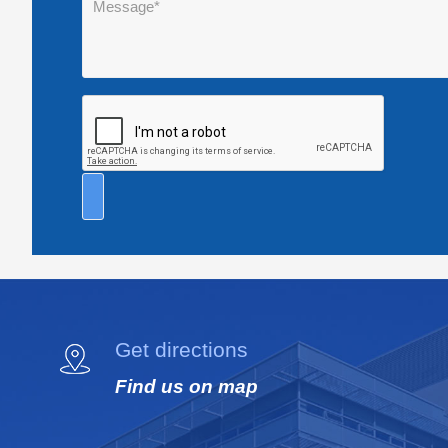
Get directions
Find us on map