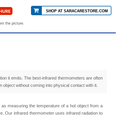
SHOP AT SARACARESTORE.COM
om the picture.
ion it emits. The best-infrared thermometers are often
object without coming into physical contact with it.
h as measuring the temperature of a hot object from a
. Our infrared thermometer uses infrared radiation to