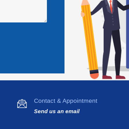
Contact & Appointment
Send us an email