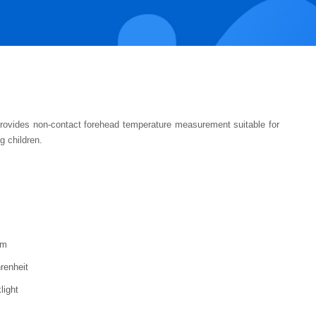
rovides non-contact forehead temperature measurement suitable for
g children.
cm
renheit
light