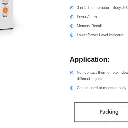
3 in 1 Thermometer - Body & 
Fever Alarm
Memory Recall
Lower Power Level Indicator
Application:
Non-contact thermometer, ideal
different objects.
Can be used to measure body t