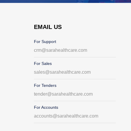
EMAIL US
For Support
crm@sarahealthcare.com
For Sales
sales@sarahealthcare.com
For Tenders
tender@sarahealthcare.com
For Accounts
accounts@sarahealthcare.com