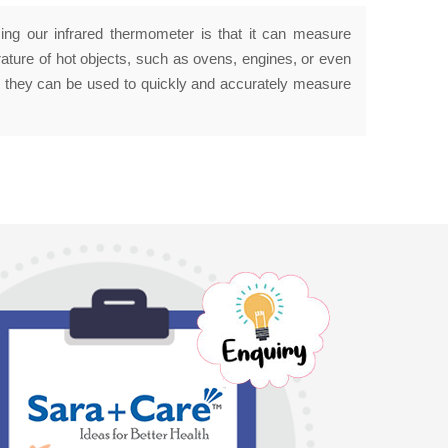
ing our infrared thermometer is that it can measure
ature of hot objects, such as ovens, engines, or even
e they can be used to quickly and accurately measure