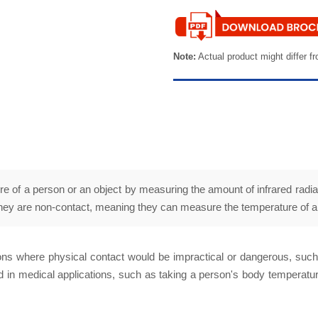
Note:
Actual product might differ fr
of a person or an object by measuring the amount of infrared radiat
 they are non-contact, meaning they can measure the temperature of an 
tions where physical contact would be impractical or dangerous, suc
 in medical applications, such as taking a person's body temperature