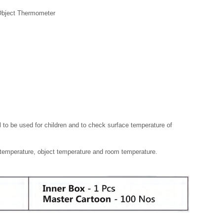
Object Thermometer
 to be used for children and to check surface temperature of
emperature, object temperature and room temperature.