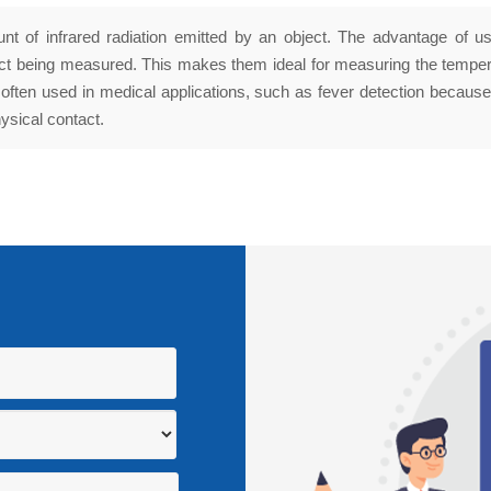
 of infrared radiation emitted by an object. The advantage of us
ect being measured. This makes them ideal for measuring the temper
often used in medical applications, such as fever detection becaus
ysical contact.