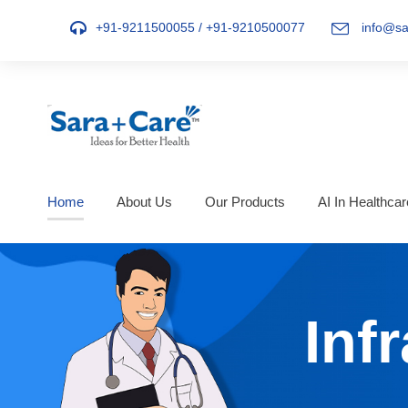
+91-9211500055
/
+91-9210500077
info@sa
Home
About Us
Our Products
AI In Healthcar
Inf