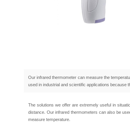
Our infrared thermometer can measure the temperature 
used in industrial and scientific applications because
The solutions we offer are extremely useful in situa
distance. Our infrared thermometers can also be used
measure temperature.